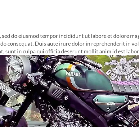
t, sed do eiusmod tempor incididunt ut labore et dolore m
do consequat. Duis aute irure dolor in reprehenderit in volu
, sunt in culpa qui officia deserunt mollit anim id est labo