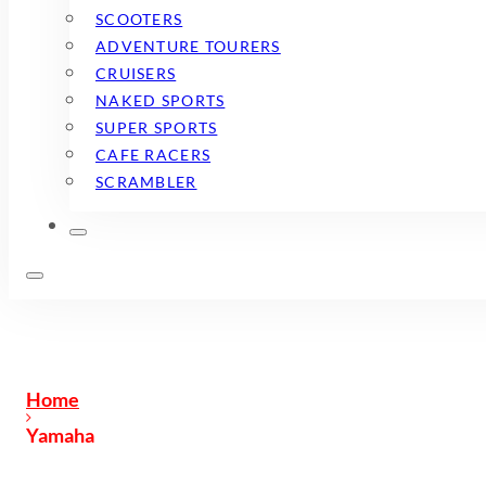
SCOOTERS
ADVENTURE TOURERS
CRUISERS
NAKED SPORTS
SUPER SPORTS
CAFE RACERS
SCRAMBLER
Home
Yamaha