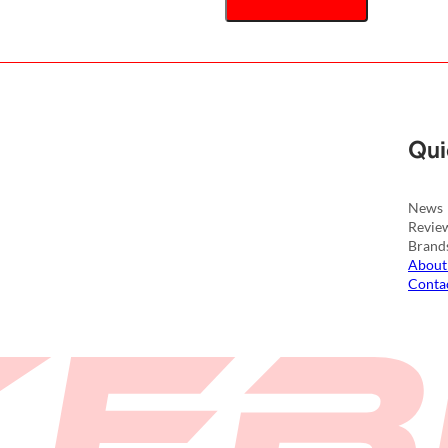
Qui
News
Revie
Brand
About
Conta