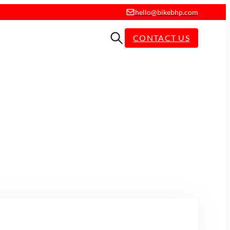
hello@bikebhp.com
CONTACT US