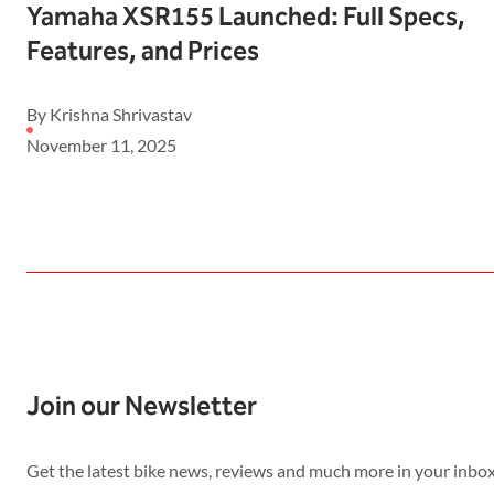
Yamaha XSR155 Launched: Full Specs,
Features, and Prices
By Krishna Shrivastav
November 11, 2025
Join our Newsletter
Get the latest bike news, reviews and much more in your inbox