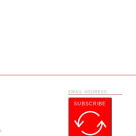
SUBSCRIBE
.