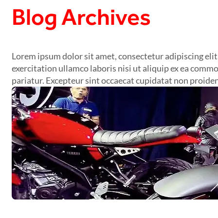
Blog Archives
Lorem ipsum dolor sit amet, consectetur adipiscing eli
exercitation ullamco laboris nisi ut aliquip ex ea commo
pariatur. Excepteur sint occaecat cupidatat non proident