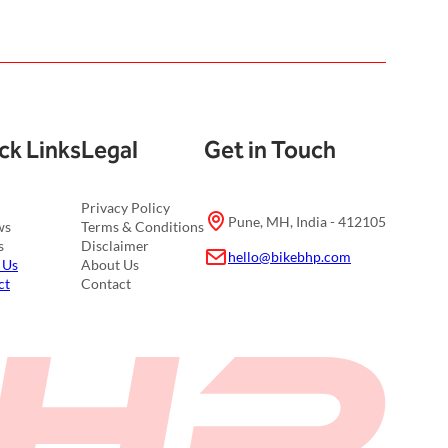
ck Links
Legal
Get in Touch
Privacy Policy
Pune, MH, India - 412105
ws
Terms & Conditions
s
Disclaimer
hello@bikebhp.com
 Us
About Us
ct
Contact