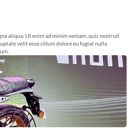
agna aliqua. Ut enim ad minim veniam, quis nostrud
ptate velit esse cillum dolore eu fugiat nulla
rum.