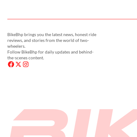
BikeBhp brings you the latest news, honest ride
reviews, and stories from the world of two-
wheelers.
Follow BikeBhp for daily updates and behind-
the-scenes content.