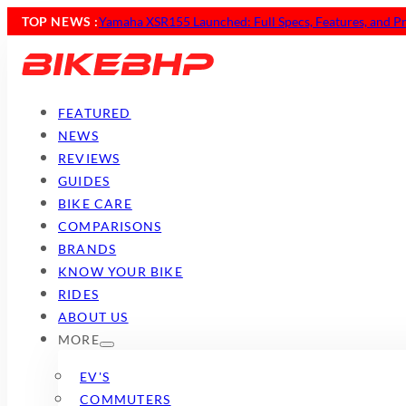
TOP NEWS :
Yamaha XSR155 Launched: Full Specs, Features, and Pr
FEATURED
NEWS
REVIEWS
GUIDES
BIKE CARE
COMPARISONS
BRANDS
KNOW YOUR BIKE
RIDES
ABOUT US
MORE
EV'S
COMMUTERS