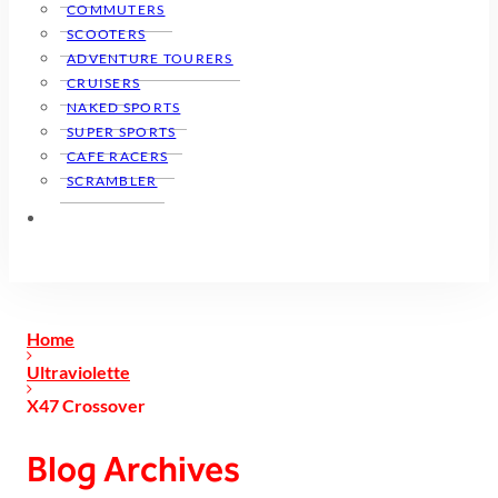
COMMUTERS
SCOOTERS
ADVENTURE TOURERS
CRUISERS
NAKED SPORTS
SUPER SPORTS
CAFE RACERS
SCRAMBLER
Home
Ultraviolette
X47 Crossover
Blog Archives