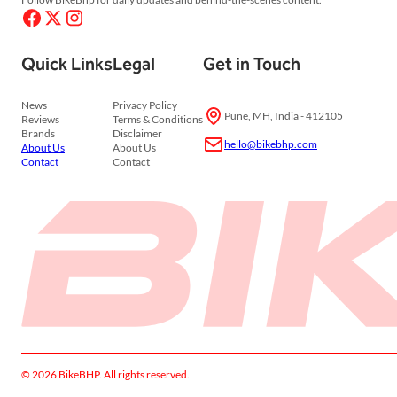
Quick Links
Legal
Get in Touch
News
Privacy Policy
Pune, MH, India - 412105
Reviews
Terms & Conditions
Brands
Disclaimer
hello@bikebhp.com
About Us
About Us
Contact
Contact
© 2026 BikeBHP. All rights reserved.