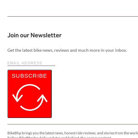
Join our Newsletter
Get the latest bike news, reviews and much more in your inbox.
SUBSCRIBE
BikeBhp brings you the latest news, honest ride reviews, and stories from the worl
Follow BikeBhp for daily updates and behind-the-scenes content.