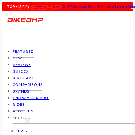
TOP NEWS :
All-New Ultraviolette X47 Crossover: Price, Features & Launch Deta
FEATURED
NEWS
REVIEWS
GUIDES
BIKE CARE
COMPARISONS
BRANDS
KNOW YOUR BIKE
RIDES
ABOUT US
MORE
EV'S