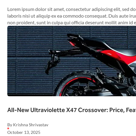
Lorem ipsum dolor sit amet, consectetur adipiscing elit, sed 
laboris nisi ut aliquip ex ea commodo consequat. Duis aute irur
non proident, sunt in culpa qui officia deserunt mollit anim id 
All-New Ultraviolette X47 Crossover: Price, Fea
By Krishna Shrivastav
October 13, 2025