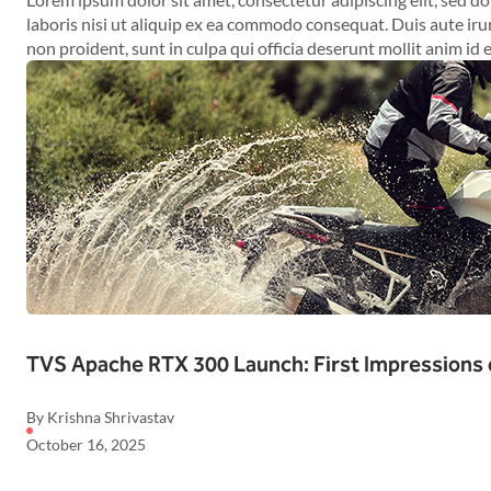
laboris nisi ut aliquip ex ea commodo consequat. Duis aute irur
non proident, sunt in culpa qui officia deserunt mollit anim id 
TVS Apache RTX 300 Launch: First Impressions 
By Krishna Shrivastav
October 16, 2025