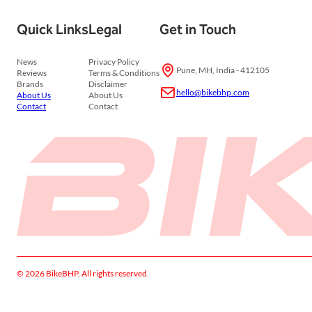
Quick Links
Legal
Get in Touch
News
Privacy Policy
Pune, MH, India - 412105
Reviews
Terms & Conditions
Brands
Disclaimer
hello@bikebhp.com
About Us
About Us
Contact
Contact
© 2026 BikeBHP. All rights reserved.