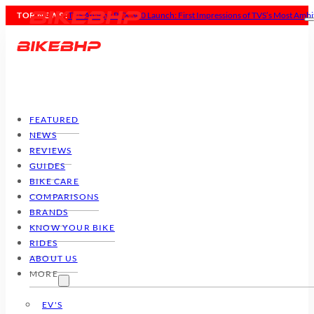
TOP NEWS :
TVS Apache RTX 300 Launch: First Impressions of TVS’s Most Ambi
FEATURED
NEWS
REVIEWS
GUIDES
BIKE CARE
COMPARISONS
BRANDS
KNOW YOUR BIKE
RIDES
ABOUT US
MORE
EV'S