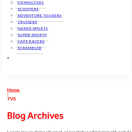
COMMUTERS
SCOOTERS
ADVENTURE TOURERS
CRUISERS
NAKED SPORTS
SUPER SPORTS
CAFE RACERS
SCRAMBLER
Home
TVS
Blog Archives
Lorem ipsum dolor sit amet, consectetur adipiscing elit, sed 