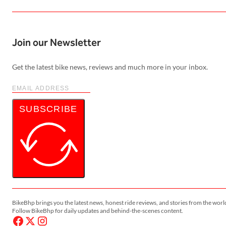
Join our Newsletter
Get the latest bike news, reviews and much more in your inbox.
SUBSCRIBE
BikeBhp brings you the latest news, honest ride reviews, and stories from the worl
Follow BikeBhp for daily updates and behind-the-scenes content.