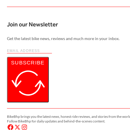
Join our Newsletter
Get the latest bike news, reviews and much more in your inbox.
SUBSCRIBE
BikeBhp brings you the latest news, honest ride reviews, and stories from the worl
Follow BikeBhp for daily updates and behind-the-scenes content.