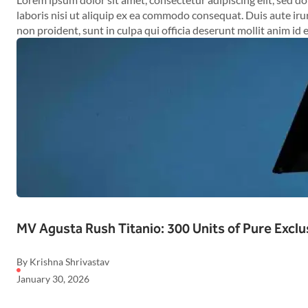
laboris nisi ut aliquip ex ea commodo consequat. Duis aute irur
non proident, sunt in culpa qui officia deserunt mollit anim id 
MV Agusta Rush Titanio: 300 Units of Pure Exclu
By Krishna Shrivastav
January 30, 2026