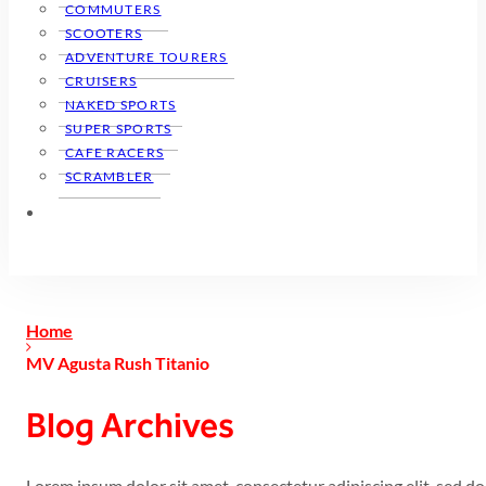
COMMUTERS
SCOOTERS
ADVENTURE TOURERS
CRUISERS
NAKED SPORTS
SUPER SPORTS
CAFE RACERS
SCRAMBLER
Home
MV Agusta Rush Titanio
Blog Archives
Lorem ipsum dolor sit amet, consectetur adipiscing elit, sed 