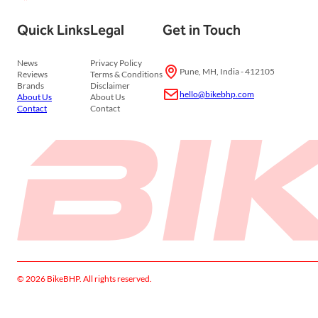
Quick Links
Legal
Get in Touch
News
Privacy Policy
Pune, MH, India - 412105
Reviews
Terms & Conditions
Brands
Disclaimer
hello@bikebhp.com
About Us
About Us
Contact
Contact
© 2026 BikeBHP. All rights reserved.