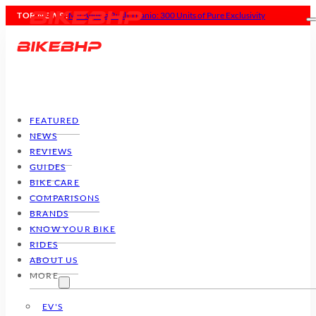
TOP NEWS :
MV Agusta Rush Titanio: 300 Units of Pure Exclusivity
FEATURED
NEWS
REVIEWS
GUIDES
BIKE CARE
COMPARISONS
BRANDS
KNOW YOUR BIKE
RIDES
ABOUT US
MORE
EV'S