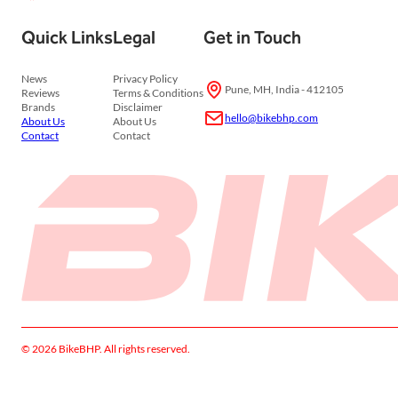
Quick Links
Legal
Get in Touch
News
Privacy Policy
Pune, MH, India - 412105
Reviews
Terms & Conditions
Brands
Disclaimer
hello@bikebhp.com
About Us
About Us
Contact
Contact
© 2026 BikeBHP. All rights reserved.