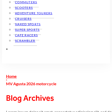
COMMUTERS
SCOOTERS
ADVENTURE TOURERS
CRUISERS
NAKED SPORTS
SUPER SPORTS
CAFE RACERS
SCRAMBLER
Home
MV Agusta 2026 motorcycle
Blog Archives
Lorem ipsum dolor sit amet, consectetur adipiscing elit, sed 