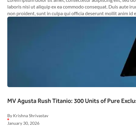
laboris nisi ut aliquip ex ea commodo consequat. Duis aute irur
non proident, sunt in culpa qui officia deserunt mollit anim id 
MV Agusta Rush Titanio: 300 Units of Pure Exclu
By Krishna Shrivastav
January 30, 2026