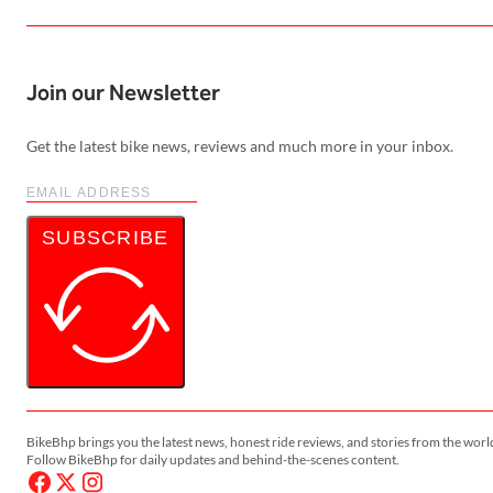
Join our Newsletter
Get the latest bike news, reviews and much more in your inbox.
SUBSCRIBE
BikeBhp brings you the latest news, honest ride reviews, and stories from the worl
Follow BikeBhp for daily updates and behind-the-scenes content.