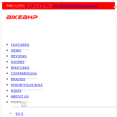
TOP NEWS :
MV Agusta Rush Titanio: 300 Units of Pure Exclusivity
FEATURED
NEWS
REVIEWS
GUIDES
BIKE CARE
COMPARISONS
BRANDS
KNOW YOUR BIKE
RIDES
ABOUT US
MORE
EV'S