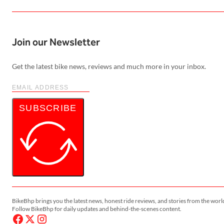
Join our Newsletter
Get the latest bike news, reviews and much more in your inbox.
SUBSCRIBE
BikeBhp brings you the latest news, honest ride reviews, and stories from the worl
Follow BikeBhp for daily updates and behind-the-scenes content.