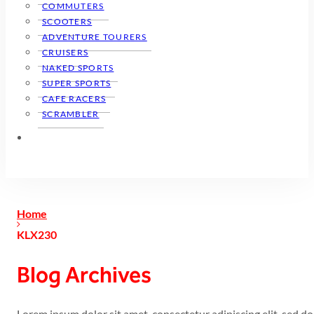
COMMUTERS
SCOOTERS
ADVENTURE TOURERS
CRUISERS
NAKED SPORTS
SUPER SPORTS
CAFE RACERS
SCRAMBLER
Home
KLX230
Blog Archives
Lorem ipsum dolor sit amet, consectetur adipiscing elit, sed 