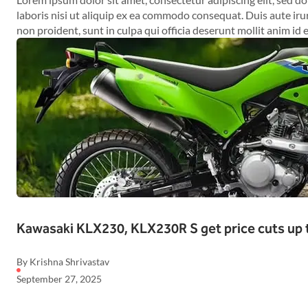
laboris nisi ut aliquip ex ea commodo consequat. Duis aute irur
non proident, sunt in culpa qui officia deserunt mollit anim id 
Kawasaki KLX230, KLX230R S get price cuts up 
By Krishna Shrivastav
September 27, 2025