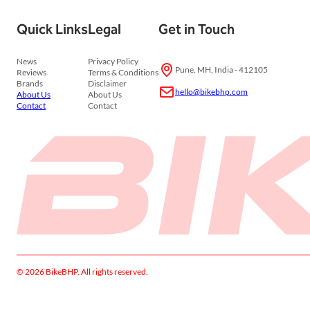
Quick Links
Legal
Get in Touch
News
Privacy Policy
Pune, MH, India - 412105
Reviews
Terms & Conditions
Brands
Disclaimer
hello@bikebhp.com
About Us
About Us
Contact
Contact
© 2026 BikeBHP. All rights reserved.