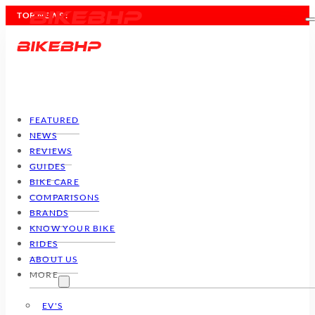
TOP NEWS :
FEATURED
NEWS
REVIEWS
GUIDES
BIKE CARE
COMPARISONS
BRANDS
KNOW YOUR BIKE
RIDES
ABOUT US
MORE
EV'S