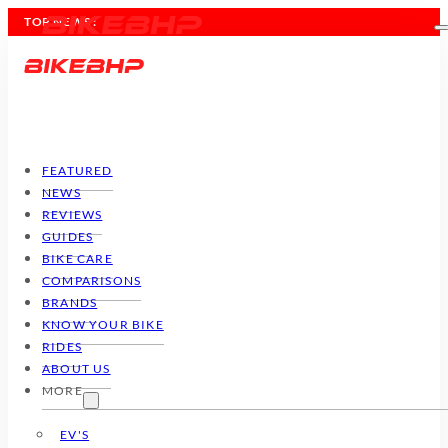
TOP NEWS :
FEATURED
NEWS
REVIEWS
GUIDES
BIKE CARE
COMPARISONS
BRANDS
KNOW YOUR BIKE
RIDES
ABOUT US
MORE
EV'S