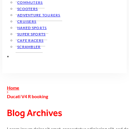
COMMUTERS
SCOOTERS
ADVENTURE TOURERS
CRUISERS
NAKED SPORTS
SUPER SPORTS
CAFE RACERS
SCRAMBLER
Home
Ducati V4 R booking
Blog Archives
Lorem ipsum dolor sit amet, consectetur adipiscing elit, sed 