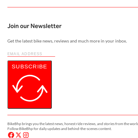
Join our Newsletter
Get the latest bike news, reviews and much more in your inbox.
SUBSCRIBE
BikeBhp brings you the latest news, honest ride reviews, and stories from the worl
Follow BikeBhp for daily updates and behind-the-scenes content.