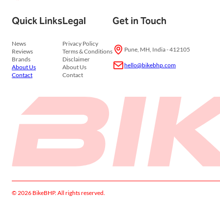
Quick Links
Legal
Get in Touch
News
Privacy Policy
Pune, MH, India - 412105
Reviews
Terms & Conditions
Brands
Disclaimer
hello@bikebhp.com
About Us
About Us
Contact
Contact
© 2026 BikeBHP. All rights reserved.