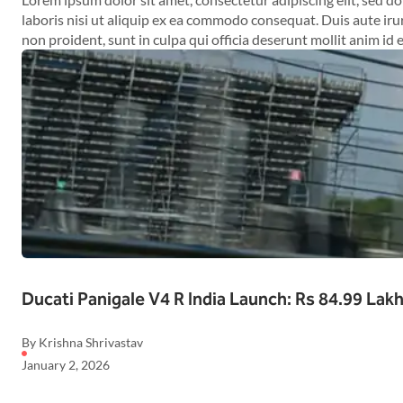
laboris nisi ut aliquip ex ea commodo consequat. Duis aute irur
non proident, sunt in culpa qui officia deserunt mollit anim id 
Ducati Panigale V4 R India Launch: Rs 84.99 Lak
By Krishna Shrivastav
January 2, 2026