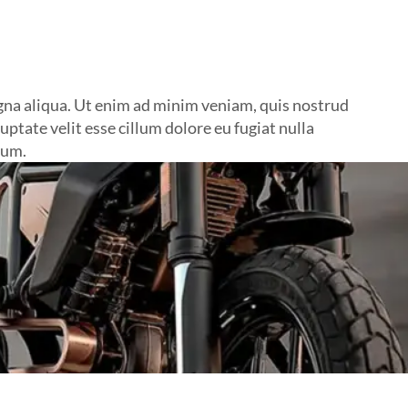
agna aliqua. Ut enim ad minim veniam, quis nostrud
ptate velit esse cillum dolore eu fugiat nulla
rum.