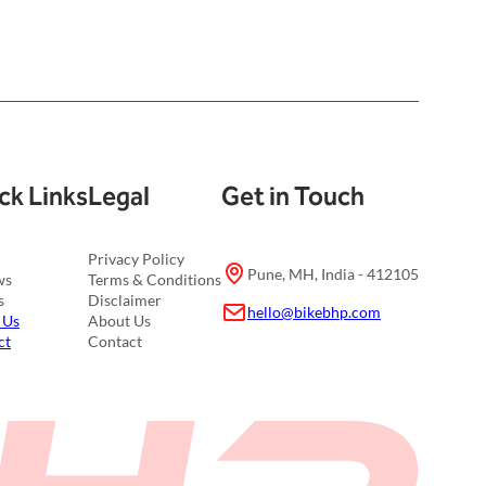
ck Links
Legal
Get in Touch
Privacy Policy
Pune, MH, India - 412105
ws
Terms & Conditions
s
Disclaimer
hello@bikebhp.com
 Us
About Us
ct
Contact