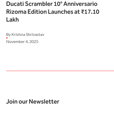
Ducati Scrambler 10° Anniversario
Rizoma Edition Launches at ₹17.10
Lakh
By Krishna Shrivastav
November 4, 2025
Join our Newsletter