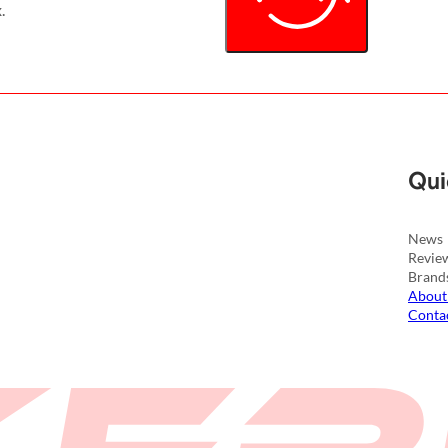
.
Qui
News
Revie
Brand
About
Conta