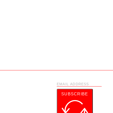
SUBSCRIBE