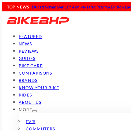
TOP NEWS :
Ducati Scrambler 10° Anniversario Rizoma Edition Lau
FEATURED
NEWS
REVIEWS
GUIDES
BIKE CARE
COMPARISONS
BRANDS
KNOW YOUR BIKE
RIDES
ABOUT US
MORE
EV'S
COMMUTERS