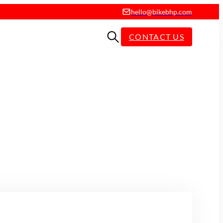
hello@bikebhp.com
CONTACT US