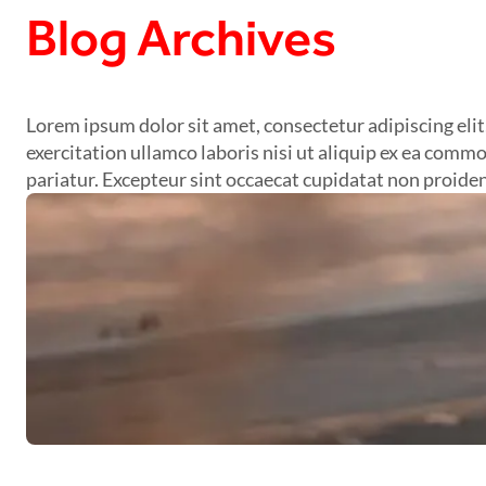
Blog Archives
Lorem ipsum dolor sit amet, consectetur adipiscing eli
exercitation ullamco laboris nisi ut aliquip ex ea commo
pariatur. Excepteur sint occaecat cupidatat non proident