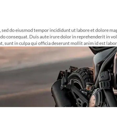
t, sed do eiusmod tempor incididunt ut labore et dolore m
do consequat. Duis aute irure dolor in reprehenderit in volu
, sunt in culpa qui officia deserunt mollit anim id est labo