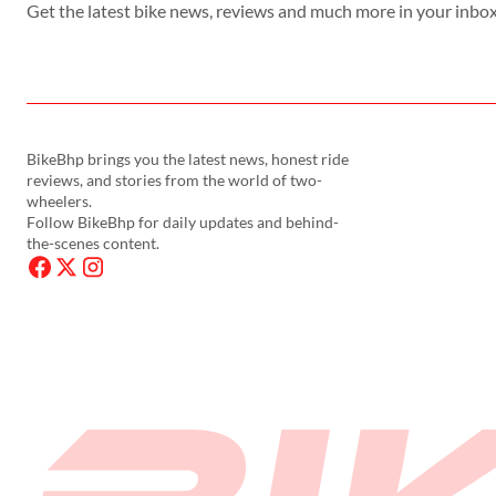
Get the latest bike news, reviews and much more in your inbox
BikeBhp brings you the latest news, honest ride
reviews, and stories from the world of two-
wheelers.
Follow BikeBhp for daily updates and behind-
the-scenes content.