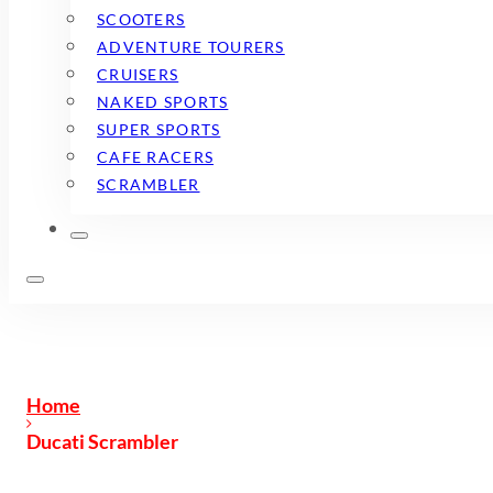
SCOOTERS
ADVENTURE TOURERS
CRUISERS
NAKED SPORTS
SUPER SPORTS
CAFE RACERS
SCRAMBLER
Home
Ducati Scrambler