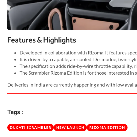
Features & Highlights
Developed in collaboration with Rizoma, it features special
It is driven by a capable, air-cooled, Desmodue, twin-cyl
The specification adds ride-by-wire throttle capability, ri
The Scrambler Rizoma Edition is for those interested in 
Deliveries in India are currently happening and with low availab
Tags :
DUCATI SCRAMBLER
NEW LAUNCH
RIZOMA EDITION