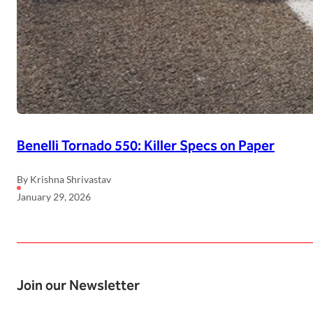
Benelli Tornado 550: Killer Specs on Paper
By Krishna Shrivastav
January 29, 2026
Join our Newsletter