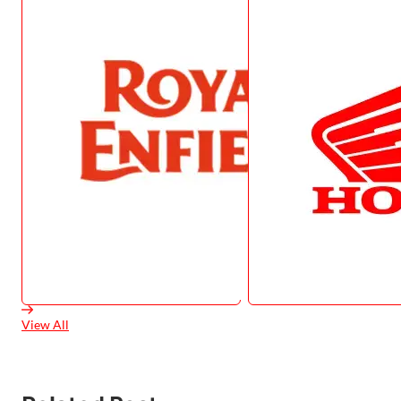
View All