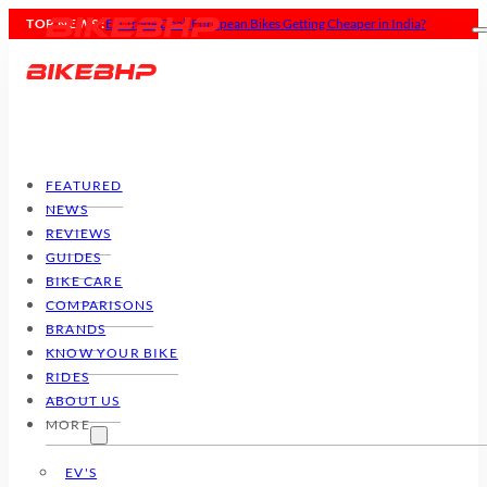
TOP NEWS :
Ducati Panigale V4 Tricolore: ₹77 Lakhs of Pure Madness
FEATURED
NEWS
REVIEWS
GUIDES
BIKE CARE
COMPARISONS
BRANDS
KNOW YOUR BIKE
RIDES
ABOUT US
MORE
EV'S