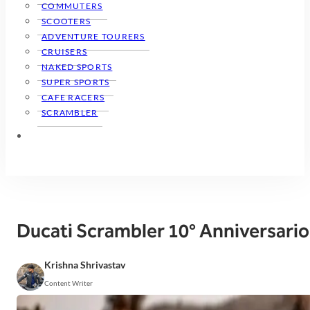
COMMUTERS
SCOOTERS
ADVENTURE TOURERS
CRUISERS
NAKED SPORTS
SUPER SPORTS
CAFE RACERS
SCRAMBLER
Ducati Scrambler 10° Anniversario
Krishna Shrivastav
Content Writer