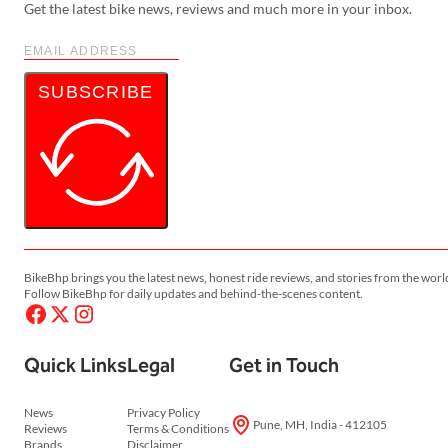
Get the latest bike news, reviews and much more in your inbox.
SUBSCRIBE
BikeBhp brings you the latest news, honest ride reviews, and stories from the worl
Follow BikeBhp for daily updates and behind-the-scenes content.
Quick Links
Legal
Get in Touch
News
Privacy Policy
Pune, MH, India - 412105
Reviews
Terms & Conditions
Brands
Disclaimer