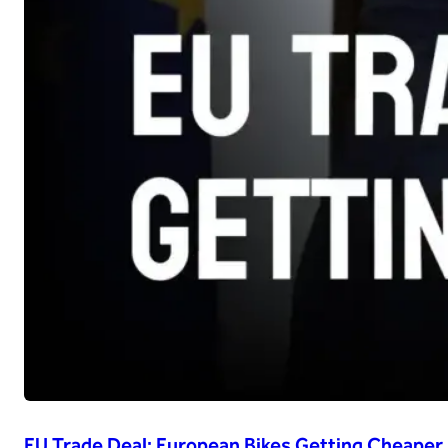
EU Trade Deal: European Bikes Getting Cheaper i