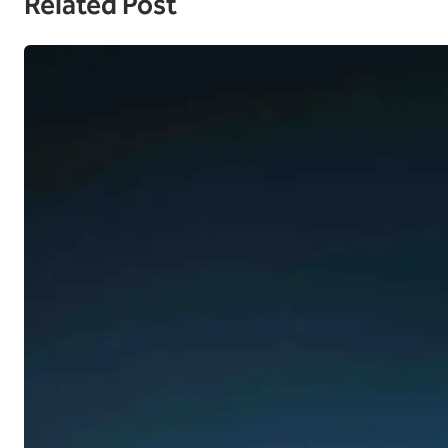
Related Post