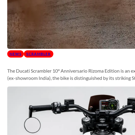
NEWS
SCRAMBLER
The Ducati Scrambler 10° Anniversario Rizoma Edition is an ex
(ex-showroom India), the bike is distinguished by its striking 