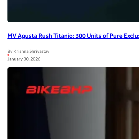
MV Agusta Rush Titanio: 300 Units of Pure Exclu
By Krishna Shrivastav
January 30, 2026