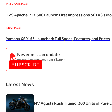
PREVIOUS POST
TVS Apache RTX 300 Launch: First Impressions of TVS’s M
NEXT POST
Yamaha XSR155 Launched: Full Specs, Features, and Prices
Never miss an update
Receive latest updates from BikeBHP
SUBSCRIBE
Latest News
MV Agusta Rush Titanio: 300 Units of Pure E