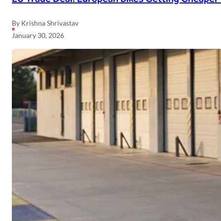
By Krishna Shrivastav
January 30, 2026