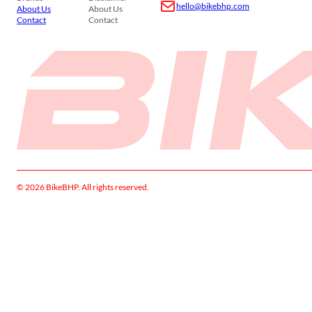
hello@bikebhp.com
About Us
About Us
Contact
Contact
© 2026 BikeBHP. All rights reserved.