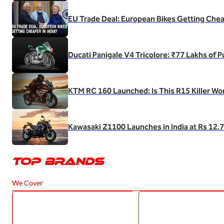
EU Trade Deal: European Bikes Getting Cheap
Ducati Panigale V4 Tricolore: ₹77 Lakhs of 
KTM RC 160 Launched: Is This R15 Killer Wo
Kawasaki Z1100 Launches in India at Rs 12.
Top Brands
We Cover